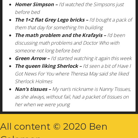
Homer Simpson –
I’d watched the Simpsons just
before bed
The 1×2 flat Grey Lego bricks –
I’d bought a pack of
them that day for something I’m building
The math problem and the Krafayis –
I’d been
discussing math problems and Doctor Who with
someone not long before bed
Green Arrow –
I’d started watching it again this week
The queen liking Sherlock –
I’d seen a bit of Have I
Got News For You where Theresa May said she liked
Sherlock Holmes
Nan’s tissues –
My nan’s nickname is Nanny Tissues,
as she always, without fail, had a packet of tissues on
her when we were young
All content © 2020 Ben