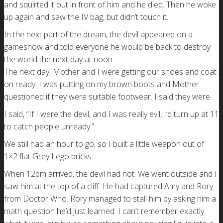
and squirted it out in front of him and he died. Then he woke
up again and saw the IV bag, but didn’t touch it.
In the next part of the dream, the devil appeared on a
gameshow and told everyone he would be back to destroy
the world the next day at noon.
The next day, Mother and I were getting our shoes and coat
on ready. I was putting on my brown boots and Mother
questioned if they were suitable footwear. I said they were.
I said, “If I were the devil, and I was really evil, I’d turn up at 11
to catch people unready.”
We still had an hour to go, so I built a little weapon out of
1×2 flat Grey Lego bricks.
When 12pm arrived, the devil had not. We went outside and I
saw him at the top of a cliff. He had captured Amy and Rory
from Doctor Who. Rory managed to stall him by asking him a
math question he’d just learned. I can’t remember exactly