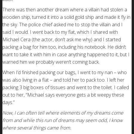
There was then another dream where a villain had stolen a
wooden ship, turned it into a solid gold ship and made it fly in
the sky. The police chief asked me to stop the villain and I
said I would. I went back to my flat, which I shared with
Michael Cera (the actor, don’t ask me why) and I started
packing a bag for him too, including his notebook. He didn’t
want to take it with him in case anything happened to it, but I
warned him we probably weren’t coming back.
When I’d finished packing our bags, I went to my nan – who
was also living in a flat – and told her to pack too. I left her
packing 3 big boxes of tissues and went to the toilet. I called
out to her, “Michael says everyone gets a bit weepy these
days.”
Now, I can often tell where elements of my dreams come
from and while this run of dreams may seem odd, I know
where several things came from.