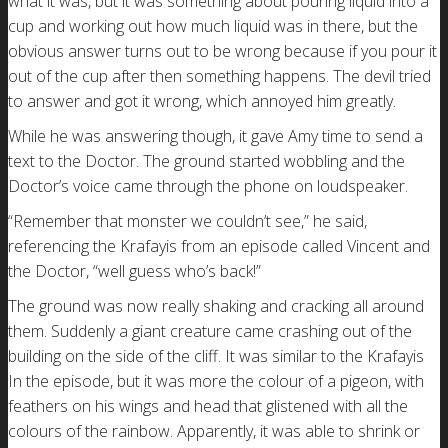
what it was, but it was something about pouring liquid into a
cup and working out how much liquid was in there, but the
obvious answer turns out to be wrong because if you pour it
out of the cup after then something happens. The devil tried
to answer and got it wrong, which annoyed him greatly.
While he was answering though, it gave Amy time to send a
text to the Doctor. The ground started wobbling and the
Doctor’s voice came through the phone on loudspeaker.
“Remember that monster we couldn’t see,” he said,
referencing the Krafayis from an episode called Vincent and
the Doctor, “well guess who’s back!”
The ground was now really shaking and cracking all around
them. Suddenly a giant creature came crashing out of the
building on the side of the cliff. It was similar to the Krafayis
In the episode, but it was more the colour of a pigeon, with
feathers on his wings and head that glistened with all the
colours of the rainbow. Apparently, it was able to shrink or