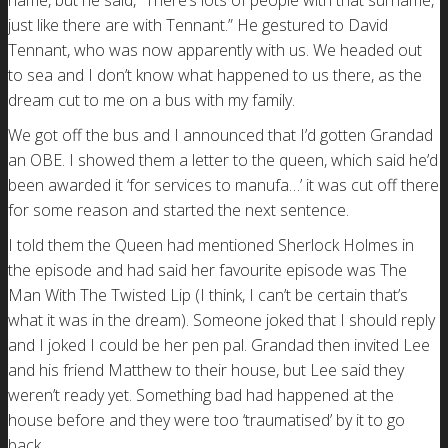
name, but he said, “There’s lots of people with that surname,
just like there are with Tennant.” He gestured to David
Tennant, who was now apparently with us. We headed out
to sea and I don’t know what happened to us there, as the
dream cut to me on a bus with my family.
We got off the bus and I announced that I’d gotten Grandad
an OBE. I showed them a letter to the queen, which said he’d
been awarded it ‘for services to manufa…’ it was cut off there
for some reason and started the next sentence.
I told them the Queen had mentioned Sherlock Holmes in
the episode and had said her favourite episode was The
Man With The Twisted Lip (I think, I can’t be certain that’s
what it was in the dream). Someone joked that I should reply
and I joked I could be her pen pal. Grandad then invited Lee
and his friend Matthew to their house, but Lee said they
weren’t ready yet. Something bad had happened at the
house before and they were too ‘traumatised’ by it to go
back.