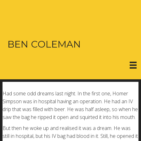
BEN COLEMAN
Had some odd dreams last night. In the first one, Homer
Simpson was in hospital having an operation. He had an IV
drip that was filled with beer. He was half asleep, so when he
saw the bag he ripped it open and squirted it into his mouth.
But then he woke up and realised it was a dream. He was
still in hospital, but his IV bag had blood in it. Still, he opened it