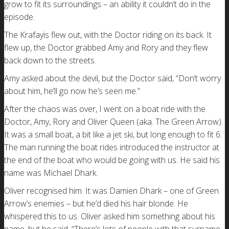
grow to fit its surroundings – an ability it couldn’t do in the
episode.
The Krafayis flew out, with the Doctor riding on its back. It
flew up, the Doctor grabbed Amy and Rory and they flew
back down to the streets.
Amy asked about the devil, but the Doctor said, “Don’t worry
about him, he’ll go now he’s seen me.”
After the chaos was over, I went on a boat ride with the
Doctor, Amy, Rory and Oliver Queen (aka. The Green Arrow).
It was a small boat, a bit like a jet ski, but long enough to fit 6.
The man running the boat rides introduced the instructor at
the end of the boat who would be going with us. He said his
name was Michael Dhark.
Oliver recognised him. It was Damien Dhark – one of Green
Arrow’s enemies – but he’d died his hair blonde. He
whispered this to us. Oliver asked him something about his