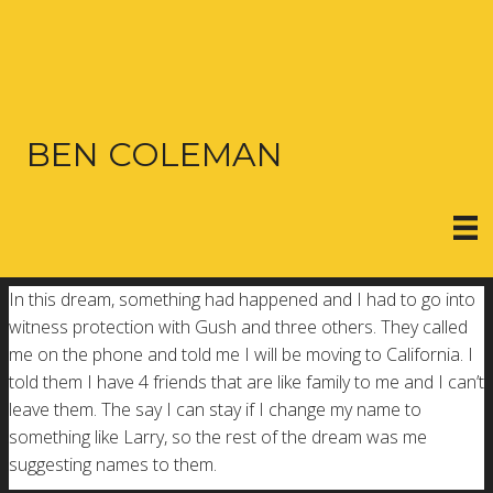
BEN COLEMAN
In this dream, something had happened and I had to go into
witness protection with Gush and three others. They called
me on the phone and told me I will be moving to California. I
told them I have 4 friends that are like family to me and I can’t
leave them. The say I can stay if I change my name to
something like Larry, so the rest of the dream was me
suggesting names to them.