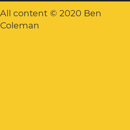
All content © 2020 Ben
Coleman